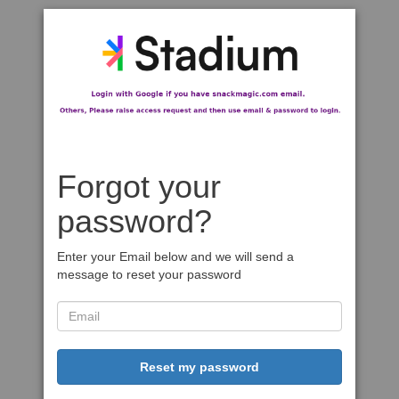
Forgot your
password?
Enter your Email below and we will send a
message to reset your password
Reset my password